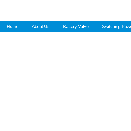
Home
About Us
Battery Valve
Switching Pow