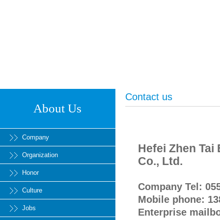
Contact us
About Us
Company
Hefei Zhen Tai
Organization
Co., Ltd.
Honor
Company Tel: 05
Culture
Mobile phone: 1
Jobs
Enterprise mailb