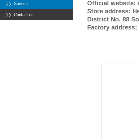
Official website
Service
Store address: H
Contact us
District No. 88 S
Factory address; 