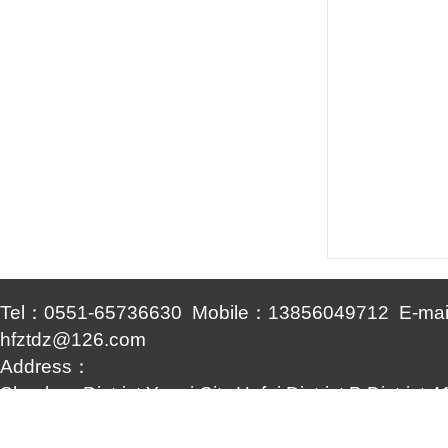
Tel：0551-65736630 Mobile：13856049712 E-ma
hfztdz@126.com
Address：
Shushan District,Yuexi City,Hefei District,B District
Yingdian
Copyright © www.hfztdz.com (Copy link)